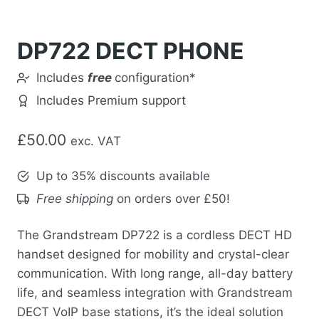
DP722 DECT PHONE
Includes
free
configuration*
Includes Premium support
£
50.00
exc. VAT
Up to 35% discounts available
Free shipping
on orders over £50!
The Grandstream DP722 is a cordless DECT HD
handset designed for mobility and crystal-clear
communication. With long range, all-day battery
life, and seamless integration with Grandstream
DECT VoIP base stations, it’s the ideal solution