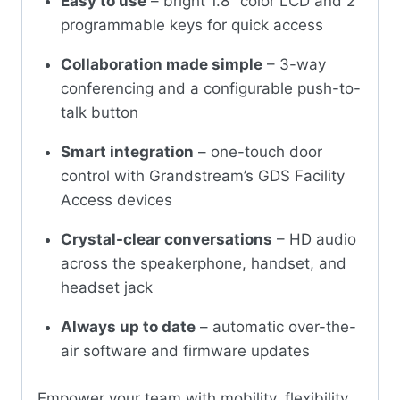
Easy to use
– bright 1.8″ color LCD and 2
programmable keys for quick access
Collaboration made simple
– 3-way
conferencing and a configurable push-to-
talk button
Smart integration
– one-touch door
control with Grandstream’s GDS Facility
Access devices
Crystal-clear conversations
– HD audio
across the speakerphone, handset, and
headset jack
Always up to date
– automatic over-the-
air software and firmware updates
Empower your team with mobility, flexibility,