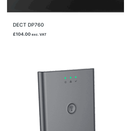
DECT DP760
£
104.00
exc. VAT