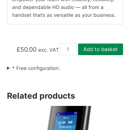
and dependable HD audio — all from a
handset that’s as versatile as your business.
DP722
£
50.00
Add to basket
exc. VAT
DECT
PHONE
* Free configuration:
quantity
Related products