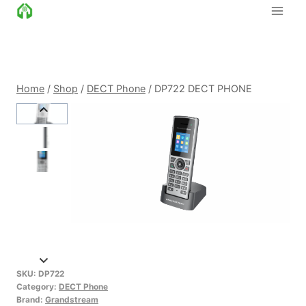
Skip
to
content
Home
/
Shop
/
DECT Phone
/
DP722 DECT PHONE
SKU:
DP722
Category:
DECT Phone
Brand:
Grandstream