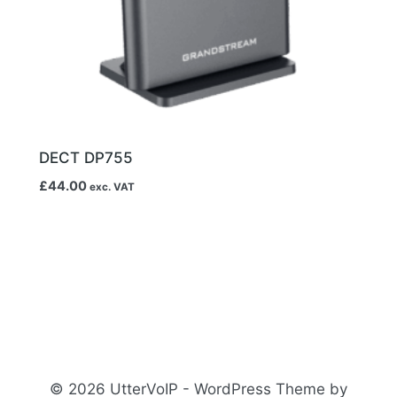
DECT DP755
£
44.00
exc. VAT
© 2026 UtterVoIP - WordPress Theme by