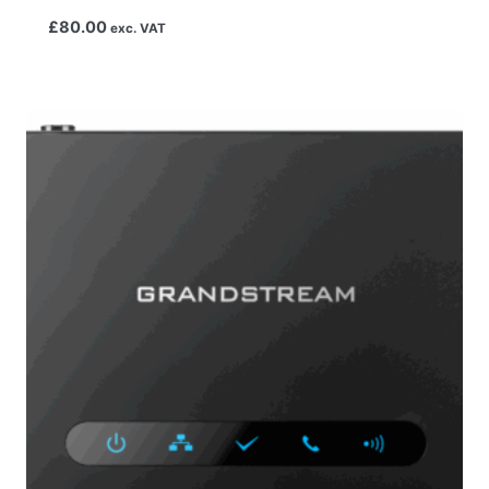
£
80.00
exc. VAT