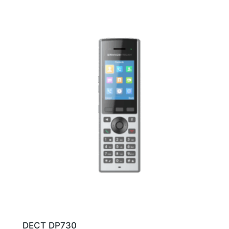
DECT DP730