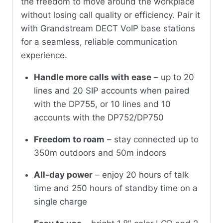
the freedom to move around the workplace
without losing call quality or efficiency. Pair it
with Grandstream DECT VoIP base stations
for a seamless, reliable communication
experience.
Handle more calls with ease
– up to 20
lines and 20 SIP accounts when paired
with the DP755, or 10 lines and 10
accounts with the DP752/DP750
Freedom to roam
– stay connected up to
350m outdoors and 50m indoors
All-day power
– enjoy 20 hours of talk
time and 250 hours of standby time on a
single charge