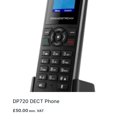
DP720 DECT Phone
£
50.00
exc. VAT