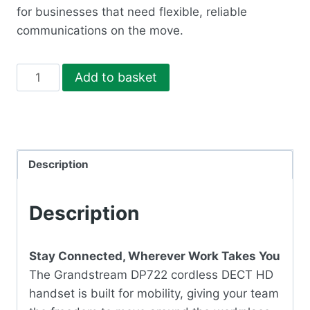
for businesses that need flexible, reliable
communications on the move.
DP722
Add to basket
DECT
PHONE
quantity
Description
Description
Stay Connected, Wherever Work Takes You
The Grandstream DP722 cordless DECT HD
handset is built for mobility, giving your team