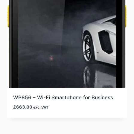
WP856 – Wi-Fi Smartphone for Business
£
663.00
exc. VAT