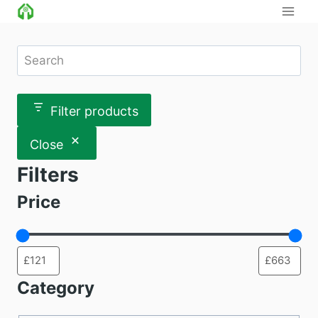
Skip
to
content
Search
Filter products
Close
Filters
Price
Category