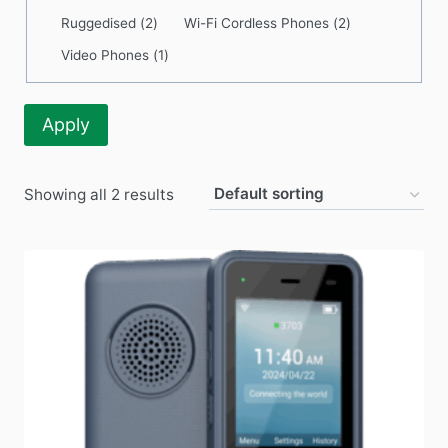
Category
Ruggedised
(
2
)
Wi-Fi Cordless Phones
(
2
)
Video Phones
(
1
)
Apply
Showing all 2 results