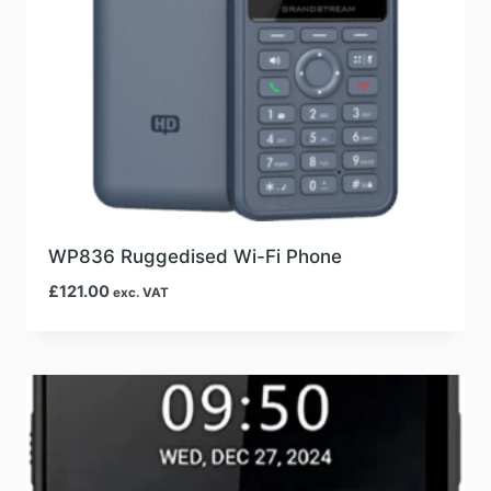
WP836 Ruggedised Wi-Fi Phone
£
121.00
exc. VAT