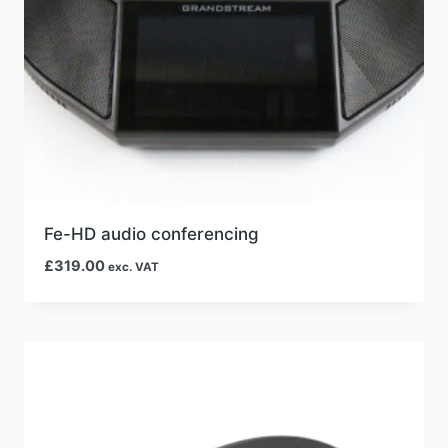
Fe-HD audio conferencing
£
319.00
exc. VAT