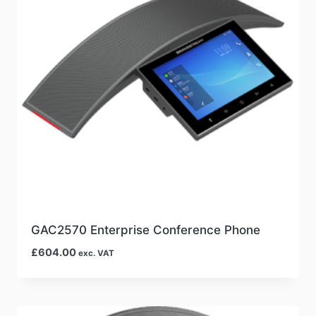
GAC2570 Enterprise Conference Phone
£
604.00
exc. VAT