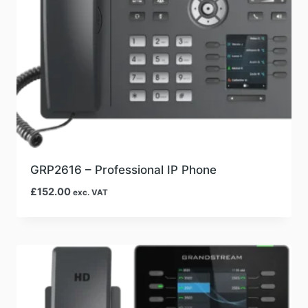
GRP2616 – Professional IP Phone
£
152.00
exc. VAT