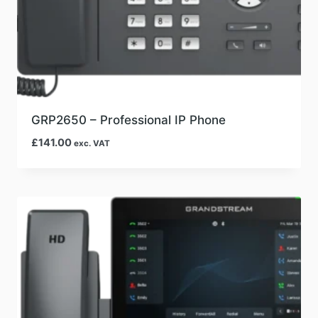
GRP2650 – Professional IP Phone
£
141.00
exc. VAT