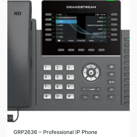
GRP2636 – Professional IP Phone