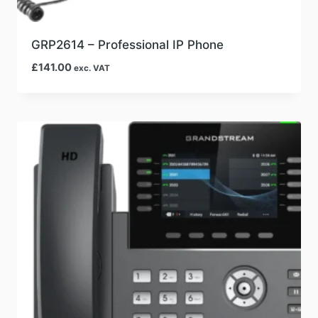
GRP2614 – Professional IP Phone
£
141.00
exc. VAT