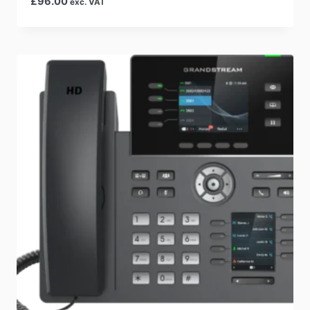
£
96.00
exc. VAT