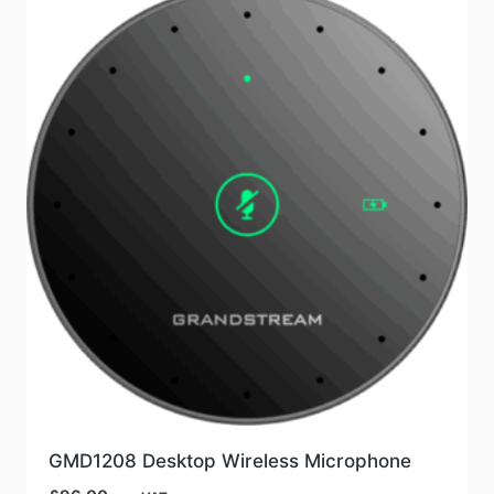
GMD1208 Desktop Wireless Microphone