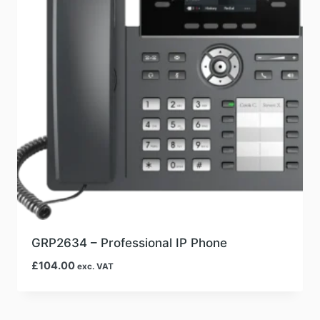
GRP2634 – Professional IP Phone
£
104.00
exc. VAT