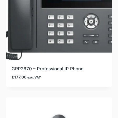
GRP2670 – Professional IP Phone
£
177.00
exc. VAT