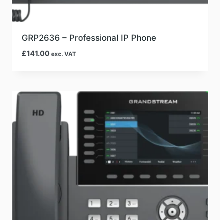
GRP2636 – Professional IP Phone
£
141.00
exc. VAT