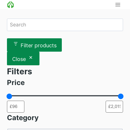
Skip
to
content
Search
Filter products
Close
Filters
Price
Category