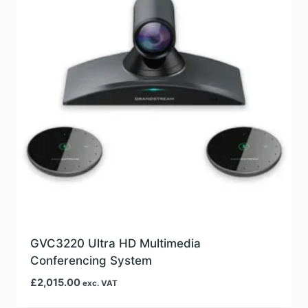
GVC3220 Ultra HD Multimedia
Conferencing System
£
2,015.00
exc. VAT