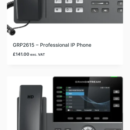
GRP2615 – Professional IP Phone
£
141.00
exc. VAT