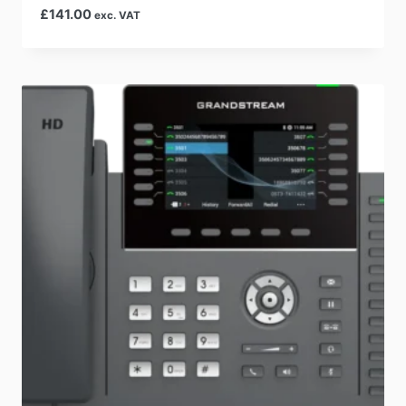
£
141.00
exc. VAT