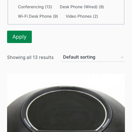
Category
Conferencing
(
13
)
Desk Phone (Wired)
(
9
)
Wi-Fi Desk Phone
(
9
)
Video Phones
(
2
)
Apply
Showing all 13 results