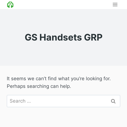
Skip
to
content
GS Handsets GRP
It seems we can’t find what you’re looking for.
Perhaps searching can help.
Search
for: