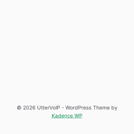
© 2026 UtterVoIP - WordPress Theme by
Kadence WP